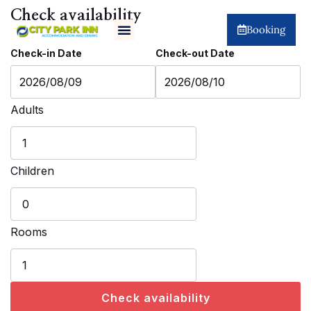
Check availability
Booking
Check-in Date
Check-out Date
Adults
Children
Rooms
Check availability