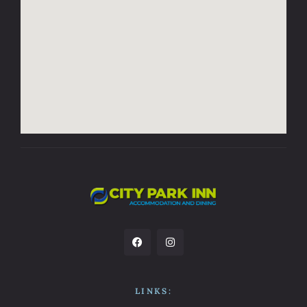
LINKS: