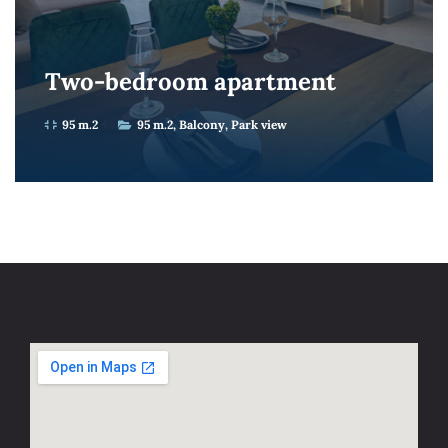
Two-bedroom apartment
95 m.2
95 m.2
Balcony
Park view