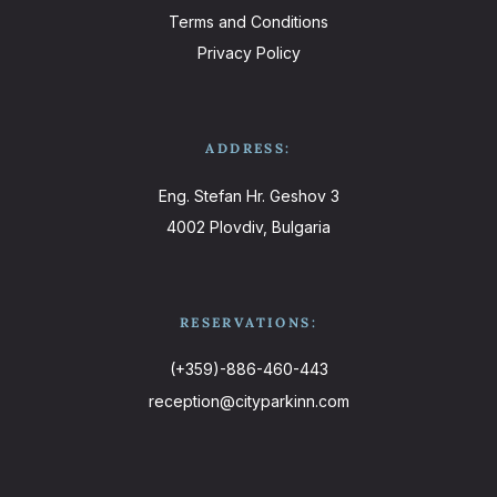
Terms and Conditions
Privacy Policy
ADDRESS:
Eng. Stefan Hr. Geshov 3
4002 Plovdiv, Bulgaria
RESERVATIONS:
(+359)-886-460-443
reception@cityparkinn.com