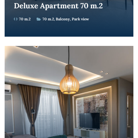
Deluxe Apartment 70 m.2
70 m.2
70 m.2
Balcony
Park view