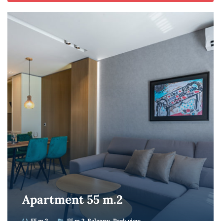
Apartment 55 m.2
55 m.2
55 m.2
Balcony
Park view