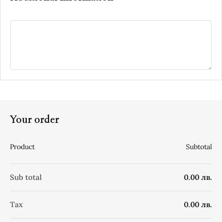
Your order
Product
Subtotal
Sub total
0.00 лв.
Tax
0.00 лв.