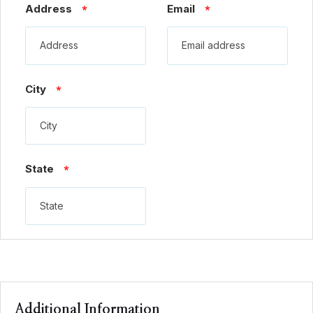
Address
Email
*
*
City
*
State
*
Additional Information