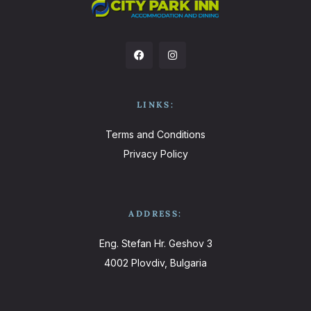
LINKS:
Terms and Conditions
Privacy Policy
ADDRESS:
Eng. Stefan Hr. Geshov 3
4002 Plovdiv, Bulgaria