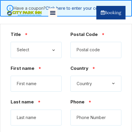
Have a coupon?
Click here to enter your code
Booking
Title
Postal Code
*
*
First name
Country
*
*
Last name
Phone
*
*