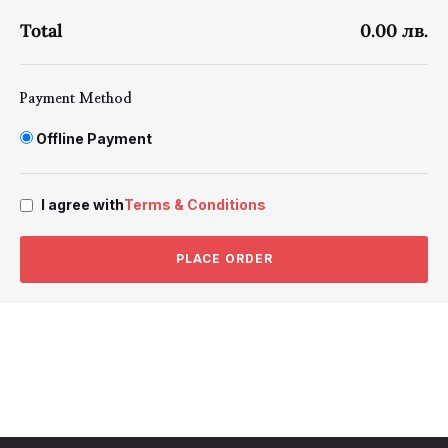
Total
0.00 лв.
Payment Method
Offline Payment
I agree with
Terms & Conditions
PLACE ORDER